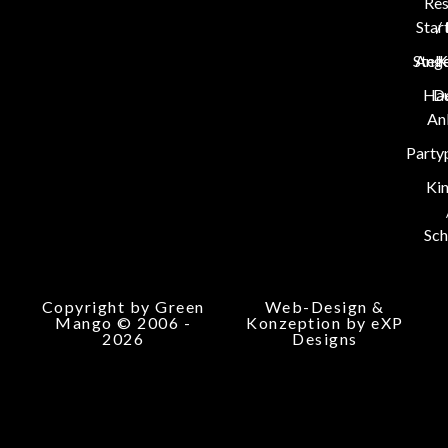
Res
Star
/
Stel
Ang
K
Hau
D
An
Party
Ki
Sch
Copyright by Green
Web-Design &
Mango © 2006 -
Konzeption by eXP
2026
Designs